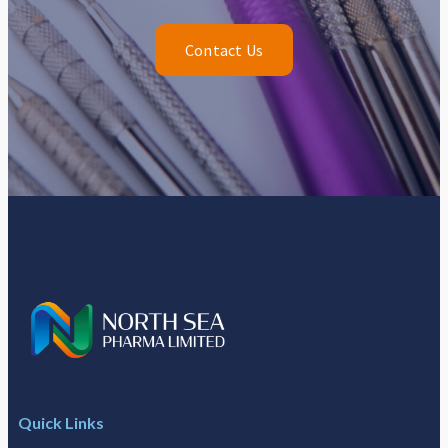
Contact Us
Quick Links