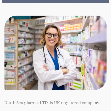
North Sea pharma LTD, is UK registered company.