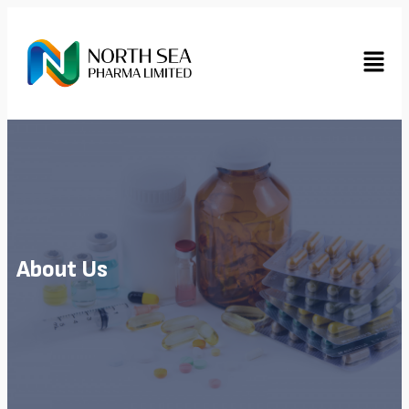
About Us