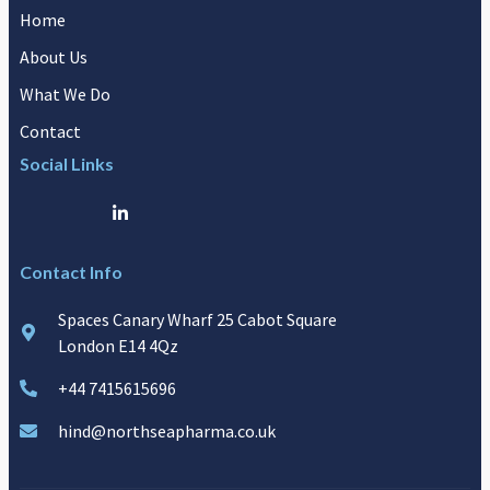
Home
About Us
What We Do
Contact
Social Links
Contact Info
Spaces Canary Wharf 25 Cabot Square
London E14 4Qz
+44 7415615696
hind@northseapharma.co.uk