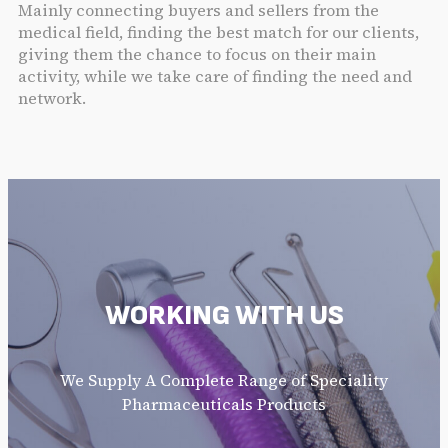
Mainly connecting buyers and sellers from the
medical field, finding the best match for our clients,
giving them the chance to focus on their main
activity, while we take care of finding the need and
network.
WORKING WITH US
We Supply A Complete Range of Speciality
Pharmaceuticals Products